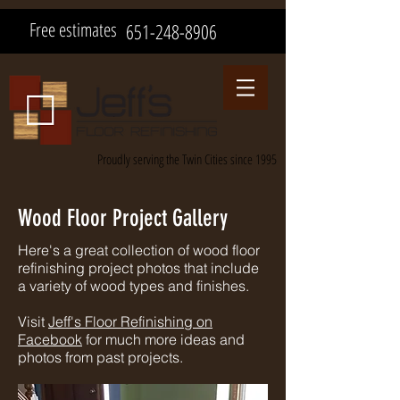
Free estimates
651-248-8906
Proudly serving the Twin Cities since 1995
Wood Floor Project Gallery
Here's a great collection of wood floor
refinishing project photos that include
a variety of wood types and finishes.
Visit
Jeff's Floor Refinishing on
Facebook
for much more ideas and
photos from past projects.