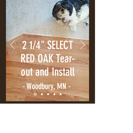
2 1/4" SELECT
RED OAK Tear-
out and Install
- Woodbury, MN -