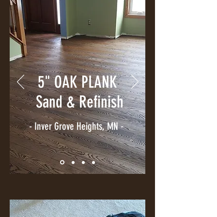
5" OAK PLANK
Sand & Refinish
- Inver Grove Heights, MN -