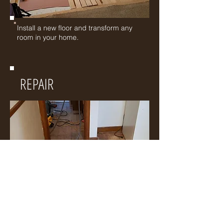
Install a new floor and transform any
room in your home.
REPAIR