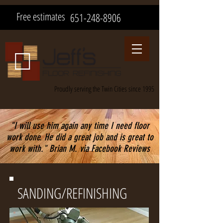
Free estimates
651-248-8906
Proudly serving the Twin Cities since 1995
"I will use him again any time I need floor
work done. He did a great job and is great to
work with." Brian M. via Facebook Reviews
SANDING/REFINISHING