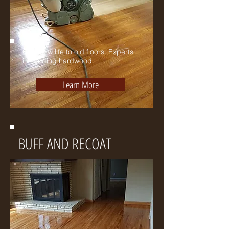
Give new life to old floors. Experts
in sanding hardwood.
Learn More
BUFF AND RECOAT