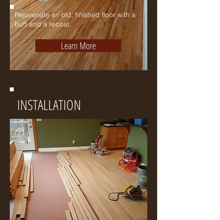
Rejuvenate
an old, finished floor with a
buff and a recoat.
Learn More
INSTALLATION